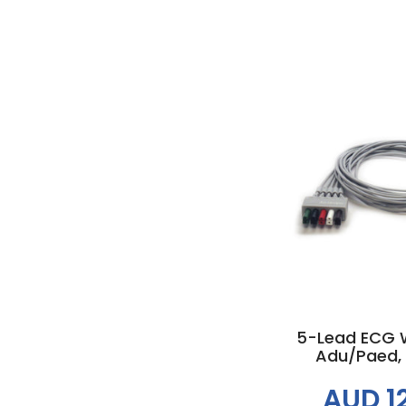
Add to
5-Lead ECG W
Adu/Paed,
AUD 1