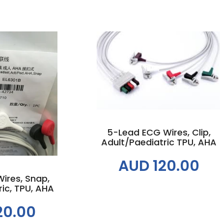
Out of Stock
 cart
5-Lead ECG Wires, Clip,
Adult/Paediatric TPU, AHA
AUD 120.00
ires, Snap,
ic, TPU, AHA
20.00