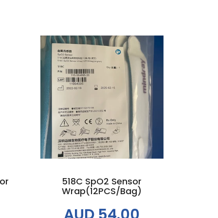
Add to cart
or
518C SpO2 Sensor
Wrap(12PCS/bag)
AUD 54.00