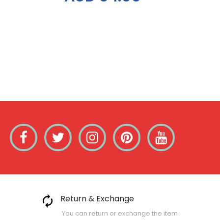
Return & Exchange
You can return or exchange the item