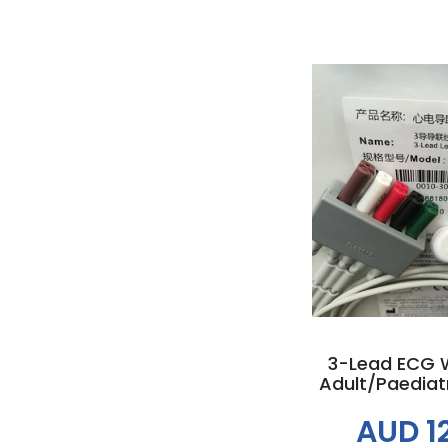
Add to
3-Lead ECG W
Adult/Paediatr
AUD 1