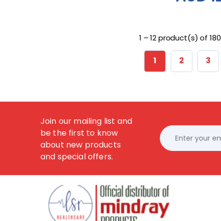
1 – 12 product(s) of 180
1
2
3
Join our mailing list and
be the first to know
about new products
and special offers.