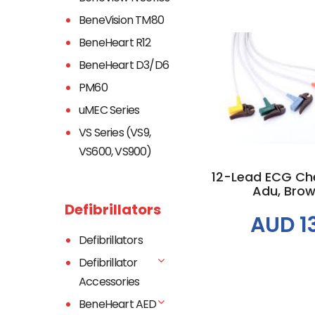
BeneVision TM80
BeneHeart R12
BeneHeart D3/D6
PM60
Add to
uMEC Series
VS Series (VS9,
VS600, VS900)
12-Lead ECG Ches
Adu, Brown
Defibrillators
AUD 1
Defibrillators
Defibrillator
Accessories
BeneHeart AED