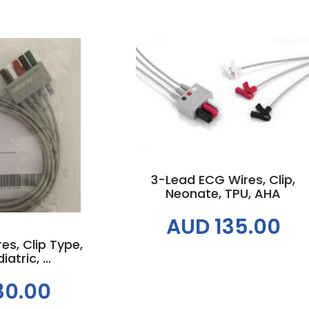
Add to cart
 cart
3-Lead ECG Wires, Clip,
Neonate, TPU, AHA
AUD 135.00
s, Clip Type,
atric, ...
30.00