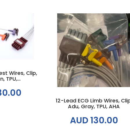
 cart
Add to cart
t Wires, Clip,
, TPU,...
30.00
12-Lead ECG Limb Wires, Clip
Adu, Gray, TPU, AHA
AUD 130.00