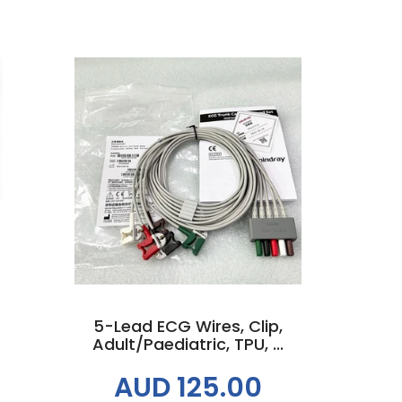
Add to cart
5-Lead ECG Wires, Clip,
Adult/Paediatric, TPU, ...
AUD 125.00