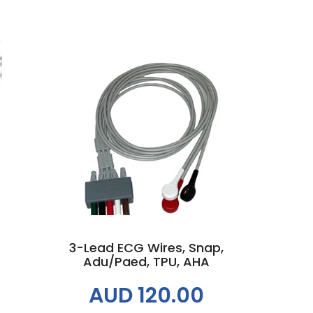
Add to cart
3-Lead ECG Wires, Snap,
Adu/Paed, TPU, AHA
AUD 120.00