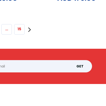
…
15
GET