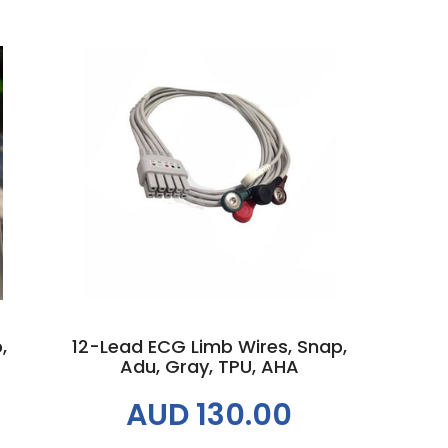
Add to cart
,
12-Lead ECG Limb Wires, Snap,
Adu, Gray, TPU, AHA
AUD 130.00