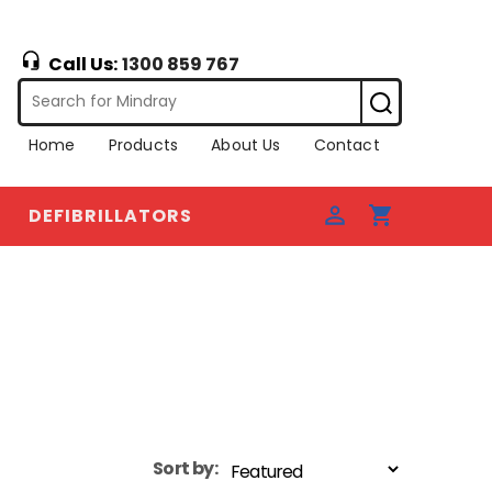
Call Us:
1300 859 767
Home
Products
About Us
Contact
DEFIBRILLATORS
Sort by: