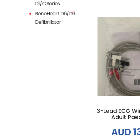
D1/C Series
BeneHeart D6/D3
Defibrillator
Add to
3-Lead ECG Wire
Adult Paedi
AUD 1