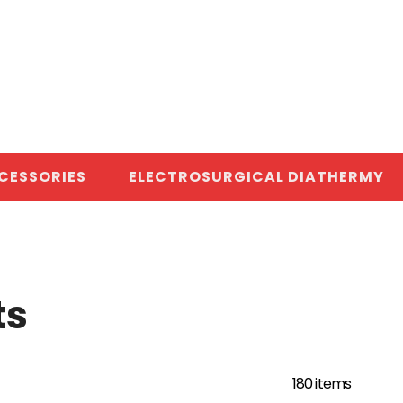
CESSORIES
ELECTROSURGICAL DIATHERMY
ts
180 items