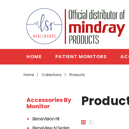
HOME
PATIENT MONITORS
AC
Home
Collections
Products
Produc
Accessories By
Monitor
BeneVision N1
BeneView N Series