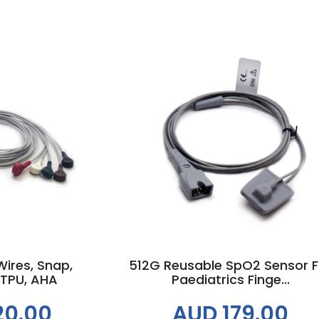
 cart
Add to cart
ires, Snap,
512G Reusable SpO2 Sensor F
 TPU, AHA
Paediatrics Finge...
20.00
AUD 179.00