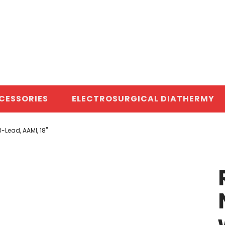
CESSORIES
ELECTROSURGICAL DIATHERMY
-Lead, AAMI, 18"