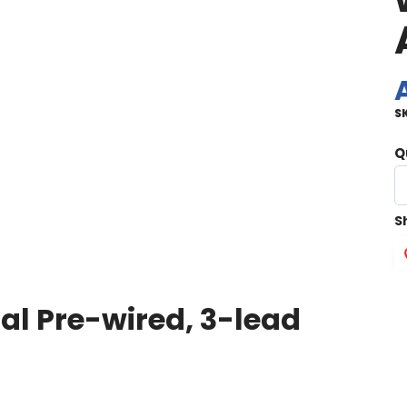
S
Q
S
l Pre-wired, 3-lead