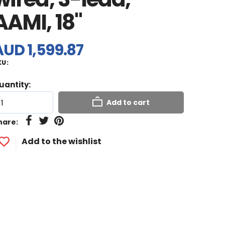
AAMI, 18"
AUD 1,599.87
KU:
uantity:
Add to cart
hare:
Add to the wishlist