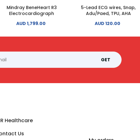
Mindray BeneHeart R3
5-Lead ECG wires, Snap,
Electrocardiograph
Adu/Paed, TPU, AHA
AUD 1,799.00
AUD 120.00
GET
SR Healthcare
ontact Us