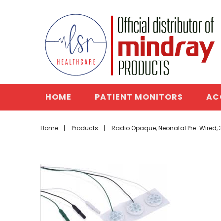
HOME
PATIENT MONITORS
AC
Home
Products
Radio Opaque, Neonatal Pre-Wired, 3