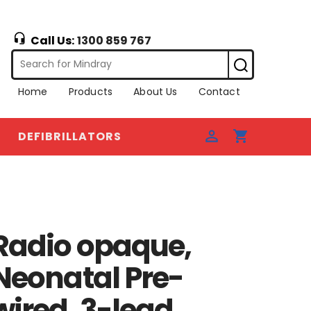
Call Us:
1300 859 767
Home
Products
About Us
Contact
DEFIBRILLATORS
Radio opaque,
Neonatal Pre-
wired, 3-lead,