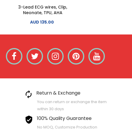
3-Lead ECG wires, Clip,
3-Lead ECG wires, Cli
Neonate, TPU, AHA
Adult Paediatric, TPU, 
AUD 135.00
AUD 130.00
Return & Exchange
You can return or exchange the item
within 30 days
100% Quality Guarantee
No MOQ, Customize Production