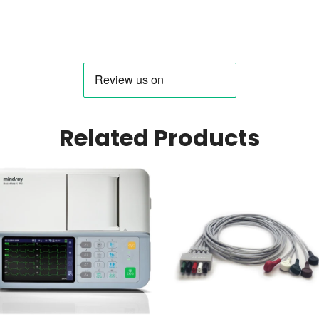
Related Products