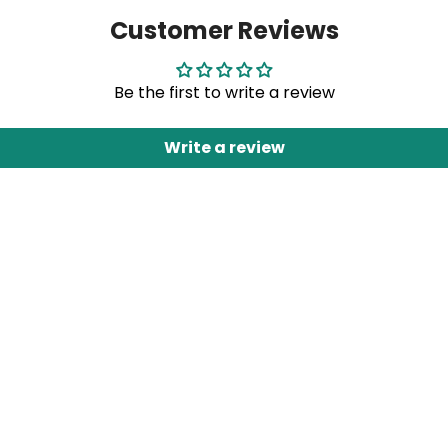
Customer Reviews
Be the first to write a review
Write a review