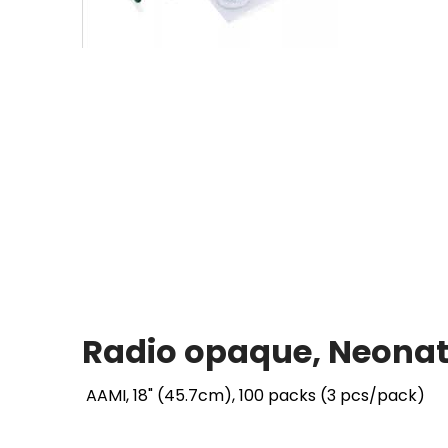
Radio opaque, Neonata
AAMI, 18" (45.7cm), 100 packs (3 pcs/pack)