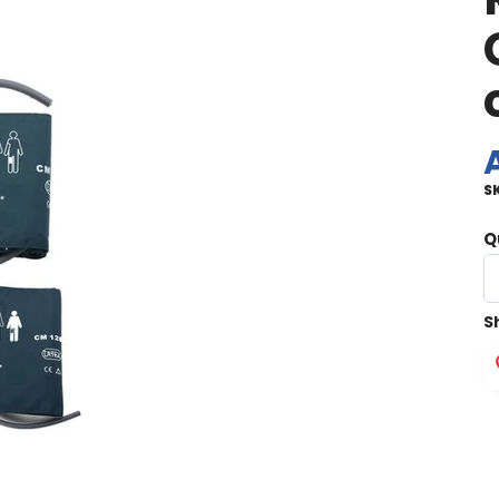
S
Q
S