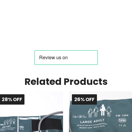
Related Products
28% OFF
26% OFF