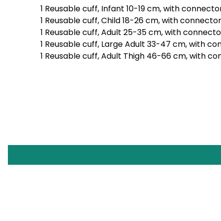
1 Reusable cuff, Infant 10-19 cm, with connecto
1 Reusable cuff, Child 18-26 cm, with connecto
1 Reusable cuff, Adult 25-35 cm, with connecto
1 Reusable cuff, Large Adult 33-47 cm, with c
1 Reusable cuff, Adult Thigh 46-66 cm, with c