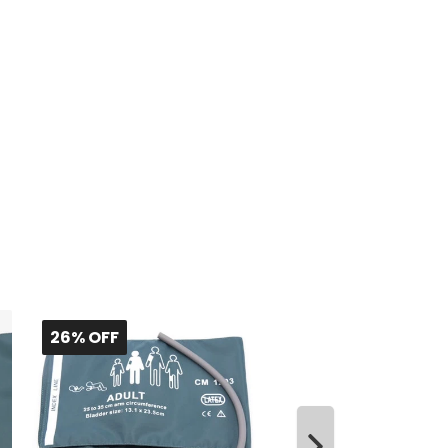
26% OFF
26% OFF