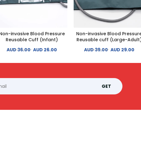
Non-invasive Blood Pressure
Non-invasive Blood Pressur
Reusable Cuff (Infant)
Reusable cuff (Large-Adult
AUD 36.00
AUD 26.00
AUD 39.00
AUD 29.00
GET