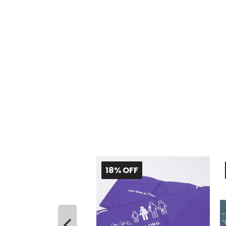
 OFF
18% OFF