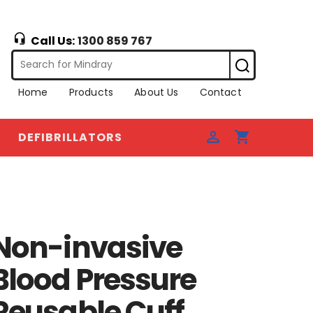
Call Us:
1300 859 767
Home
Products
About Us
Contact
DEFIBRILLATORS
Non-invasive
Blood Pressure
Reusable Cuff