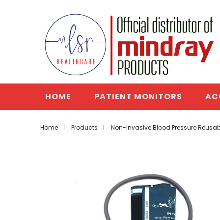
HOME
PATIENT MONITORS
AC
Home
Products
Non-Invasive Blood Pressure Reusabl