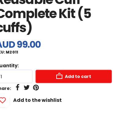
Complete Kit (5
cuffs)
AUD 99.00
KU:
M2011
uantity:
Add to cart
hare:
Add to the wishlist