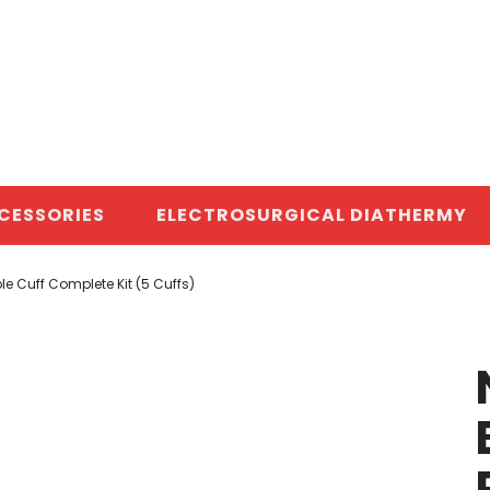
CESSORIES
ELECTROSURGICAL DIATHERMY
e Cuff Complete Kit (5 Cuffs)