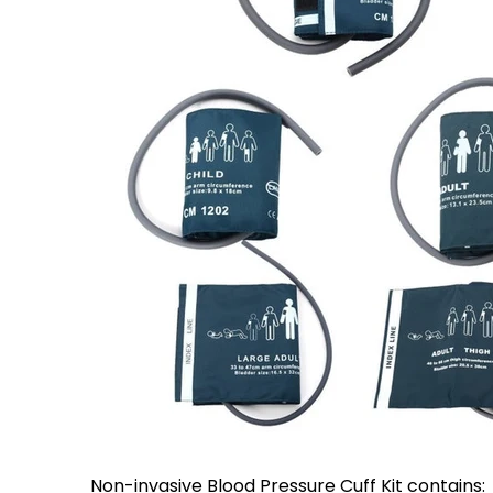
Non-invasive Blood Pressure Cuff Kit contains: