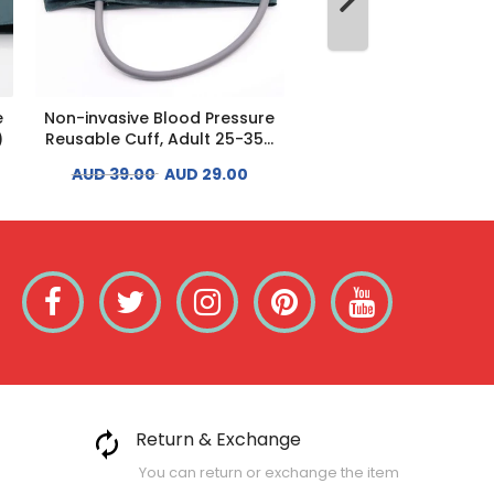
e
Non-invasive Blood Pressure
Non-invasive Blood P
)
Reusable Cuff, Adult 25-35...
Reusable Cuff, Adult L
AUD 39.00
AUD 29.00
AUD 39.00
AUD 29
Return & Exchange
You can return or exchange the item