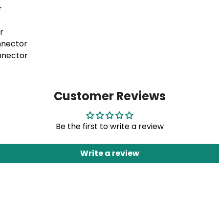
r
r
r
onnector
onnector
Customer Reviews
Be the first to write a review
Write a review