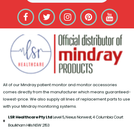
All of our Mindray patient monitor and monitor accessories
comes directly from the manufacturer which means guaranteed-
lowest-price. We also supply all lines of replacement parts to use
with your Mindray monitoring systems.
LSR Healthcare Pty Ltd
Level 5, Nexus Norwest, 4 Columbia Court​
Baulkham Hills NSW 2153