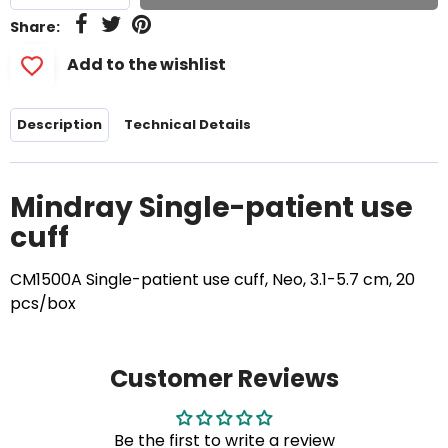
Share:
Add to the wishlist
Description
Technical Details
Mindray Single-patient use
cuff
CM1500A Single-patient use cuff, Neo, 3.1-5.7 cm, 20
pcs/box
Customer Reviews
Be the first to write a review