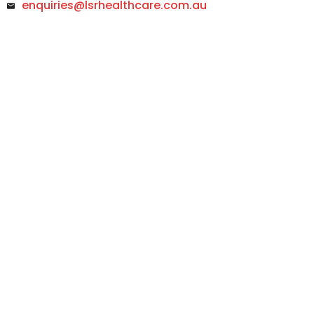
enquiries@lsrhealthcare.com.au
Footer Menu
Footer
Return & Exchange
You can return or exchange the item within 30 days
100% Quality Guarantee
No MOQ, Customize Production Acceptable
Free Delivery
Free delivery on orders of $1000 and more.