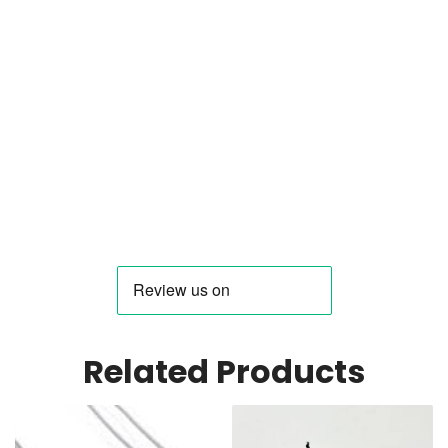
Related Products