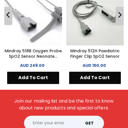
Mindray 518B Oxygen Probe
Mindray 512H Paediatric
SpO2 Sensor Neonate...
Finger Clip SpO2 Sensor
AUD 249.00
AUD 150.00
Add To Cart
Add To Cart
Join our mailing list and be the first to know
about new products and special offers.
GET