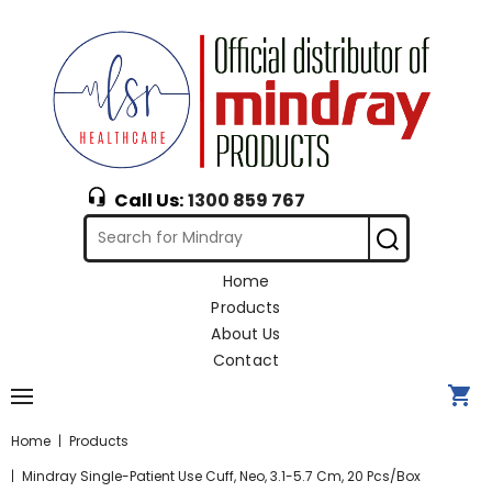
Call Us:
1300 859 767
Home
Products
About Us
Contact
Home
Products
Mindray Single-Patient Use Cuff, Neo, 3.1-5.7 Cm, 20 Pcs/box