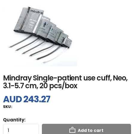
Mindray Single-patient use cuff, Neo,
3.1-5.7 cm, 20 pcs/box
AUD 243.27
SKU:
Quantity:
Add to cart